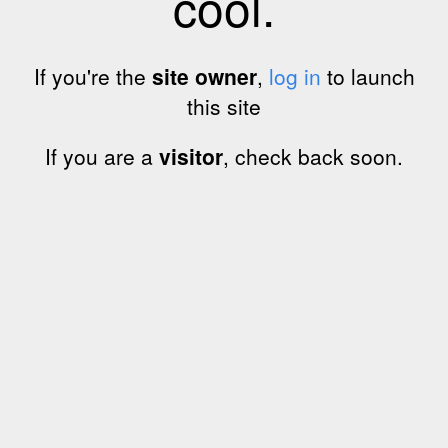
cool.
If you're the
site owner
,
log in
to launch
this site
If you are a
visitor
, check back soon.