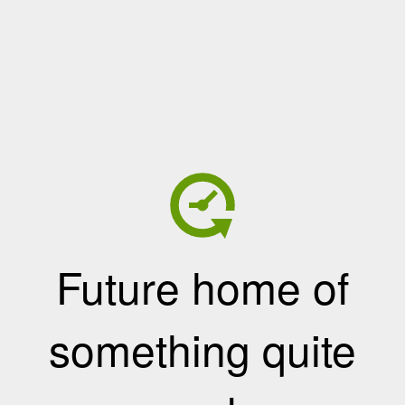
Future home of
something quite